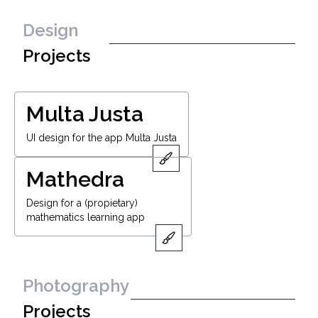
Design
Projects
Multa Justa
UI design for the app Multa Justa
Mathedra
Design for a (propietary)
mathematics learning app
Photography
Projects