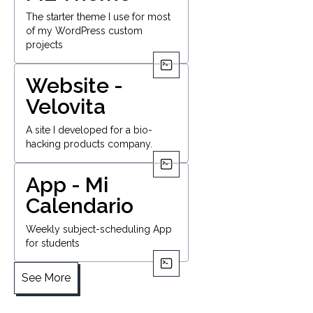
The starter theme I use for most
of my WordPress custom
projects
Website -
Velovita
A site I developed for a bio-
hacking products company.
App - Mi
Calendario
Weekly subject-scheduling App
for students
See More