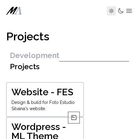
Projects
Development
Projects
Website - FES
Design & build for Foto Estudio
Silvana's website.
Wordpress -
ML Theme